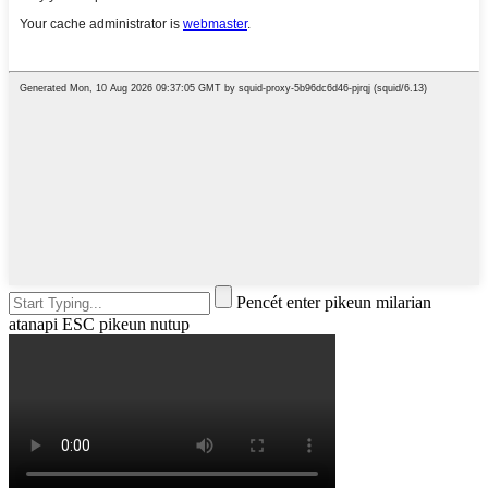
Pencét enter pikeun milarian
atanapi ESC pikeun nutup