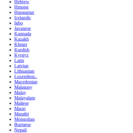
Hebrew
Hmong
Hungarian
Icelandic
Igbo
Javanese
Kannada
Kazakh
Khmer
Kurdish
Kyrgyz
Latin
Latvian
Lithuanian
Luxembou..
Macedonian
Malagasy
Malay
Malayalam
Maltese
Maori
Marathi
Mongolian
Burmese
Nepali