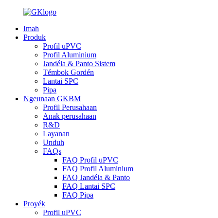
Imah
Produk
Profil uPVC
Profil Aluminium
Jandéla & Panto Sistem
Témbok Gordén
Lantai SPC
Pipa
Ngeunaan GKBM
Profil Perusahaan
Anak perusahaan
R&D
Layanan
Unduh
FAQs
FAQ Profil uPVC
FAQ Profil Aluminium
FAQ Jandéla & Panto
FAQ Lantai SPC
FAQ Pipa
Proyék
Profil uPVC