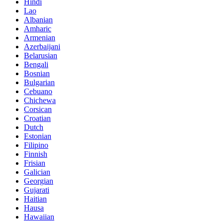
Hindi
Lao
Albanian
Amharic
Armenian
Azerbaijani
Belarusian
Bengali
Bosnian
Bulgarian
Cebuano
Chichewa
Corsican
Croatian
Dutch
Estonian
Filipino
Finnish
Frisian
Galician
Georgian
Gujarati
Haitian
Hausa
Hawaiian