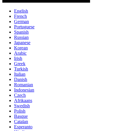
English
French
German
Portuguese
Spanish
Russian
Japanese
Korean
Arabic
Irish
Greek
Turkish
Italian
Danish
Romanian
Indonesian
Czech
Afrikaans
Swedish
Polish
Basque
Catalan
Esperanto