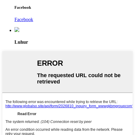
Facebook
Facebook
Luhur