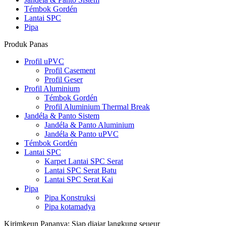
Témbok Gordén
Lantai SPC
Pipa
Produk Panas
Profil uPVC
Profil Casement
Profil Geser
Profil Aluminium
Témbok Gordén
Profil Aluminium Thermal Break
Jandéla & Panto Sistem
Jandéla & Panto Aluminium
Jandéla & Panto uPVC
Témbok Gordén
Lantai SPC
Karpet Lantai SPC Serat
Lantai SPC Serat Batu
Lantai SPC Serat Kai
Pipa
Pipa Konstruksi
Pipa kotamadya
Kirimkeun Pananya: Siap diajar langkung seueur