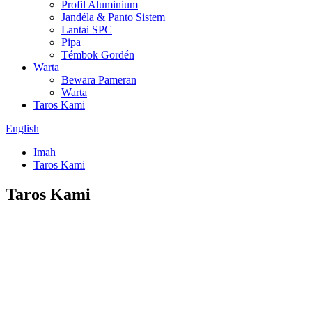
Profil Aluminium
Jandéla & Panto Sistem
Lantai SPC
Pipa
Témbok Gordén
Warta
Bewara Pameran
Warta
Taros Kami
English
Imah
Taros Kami
Taros Kami