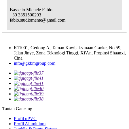
Bassetto Michele Fabio
+39 3351500293
fabio.studiomente@gmail.com
R11001, Gedong A, Taman Kawijaksanaan Gaoke, No.59,
Jalan Jinye, Zona Teknologi Tinggi, Xi'An, Propinsi Shaanxi,
Cina
info@gkbmgroup.com
Tautan Gancang
Profil uPVC
Profil Aluminium
Jandéla & Panto Sistem