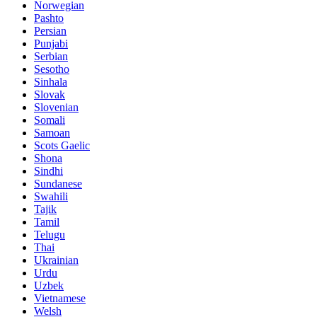
Norwegian
Pashto
Persian
Punjabi
Serbian
Sesotho
Sinhala
Slovak
Slovenian
Somali
Samoan
Scots Gaelic
Shona
Sindhi
Sundanese
Swahili
Tajik
Tamil
Telugu
Thai
Ukrainian
Urdu
Uzbek
Vietnamese
Welsh