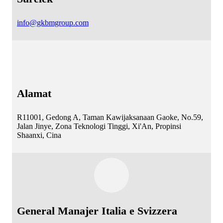
info@gkbmgroup.com
Alamat
R11001, Gedong A, Taman Kawijaksanaan Gaoke, No.59,
Jalan Jinye, Zona Teknologi Tinggi, Xi'An, Propinsi
Shaanxi, Cina
General Manajer Italia e Svizzera