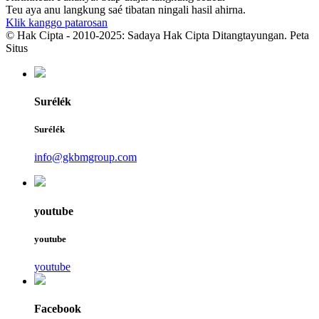
Teu aya anu langkung saé tibatan ningali hasil ahirna.
Klik kanggo patarosan
© Hak Cipta - 2010-2025: Sadaya Hak Cipta Ditangtayungan. Peta
Situs
Surélék
Surélék
info@gkbmgroup.com
youtube
youtube
youtube
Facebook