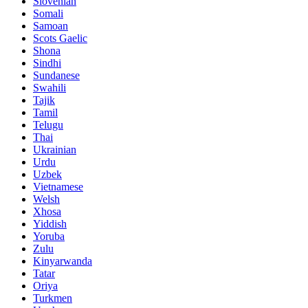
Slovenian
Somali
Samoan
Scots Gaelic
Shona
Sindhi
Sundanese
Swahili
Tajik
Tamil
Telugu
Thai
Ukrainian
Urdu
Uzbek
Vietnamese
Welsh
Xhosa
Yiddish
Yoruba
Zulu
Kinyarwanda
Tatar
Oriya
Turkmen