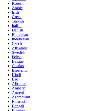
Korean
Arabic
Irish
Greek
Turkish
Italian
Danish
Romanian
Indonesian
Czech
Afrikaans
Swedish
Polish
Basque
Catalan
Esperanto
Hindi
Lao
Albanian
Amharic
Armenian
Azerbaijani
Belarusian
Bengali
Bosnian