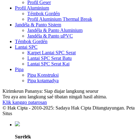
Profil Geser
Profil Aluminium
Témbok Gordén
Profil Aluminium Thermal Break
Jandéla & Panto Sistem
Jandéla & Panto Aluminium
Jandéla & Panto uPVC
Témbok Gordén
Lantai SPC
Karpet Lantai SPC Serat
Lantai SPC Serat Batu
Lantai SPC Serat Kai
Pipa
Pipa Konstruksi
Pipa kotamadya
Kirimkeun Pananya: Siap diajar langkung seueur
Teu aya anu langkung saé tibatan ningali hasil ahirna.
Klik kanggo patarosan
© Hak Cipta - 2010-2025: Sadaya Hak Cipta Ditangtayungan. Peta
Situs
Surélék