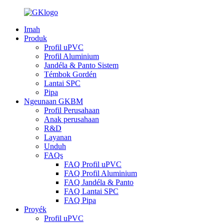
Imah
Produk
Profil uPVC
Profil Aluminium
Jandéla & Panto Sistem
Témbok Gordén
Lantai SPC
Pipa
Ngeunaan GKBM
Profil Perusahaan
Anak perusahaan
R&D
Layanan
Unduh
FAQs
FAQ Profil uPVC
FAQ Profil Aluminium
FAQ Jandéla & Panto
FAQ Lantai SPC
FAQ Pipa
Proyék
Profil uPVC