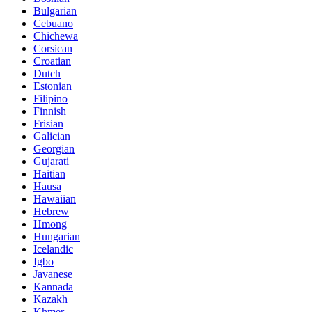
Bulgarian
Cebuano
Chichewa
Corsican
Croatian
Dutch
Estonian
Filipino
Finnish
Frisian
Galician
Georgian
Gujarati
Haitian
Hausa
Hawaiian
Hebrew
Hmong
Hungarian
Icelandic
Igbo
Javanese
Kannada
Kazakh
Khmer