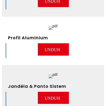
UNDUH
Profil Aluminium
UNDUH
Jandéla & Panto Sistem
UNDUH