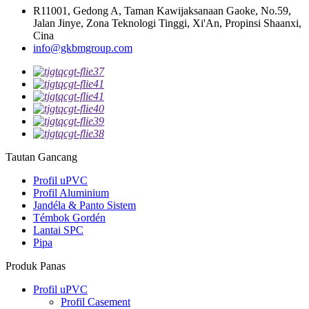
R11001, Gedong A, Taman Kawijaksanaan Gaoke, No.59,
Jalan Jinye, Zona Teknologi Tinggi, Xi'An, Propinsi Shaanxi,
Cina
info@gkbmgroup.com
Tautan Gancang
Profil uPVC
Profil Aluminium
Jandéla & Panto Sistem
Témbok Gordén
Lantai SPC
Pipa
Produk Panas
Profil uPVC
Profil Casement