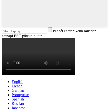
Pencét enter pikeun milarian
atanapi ESC pikeun nutup
English
French
German
Portuguese
Spanish
Russian
Japanese