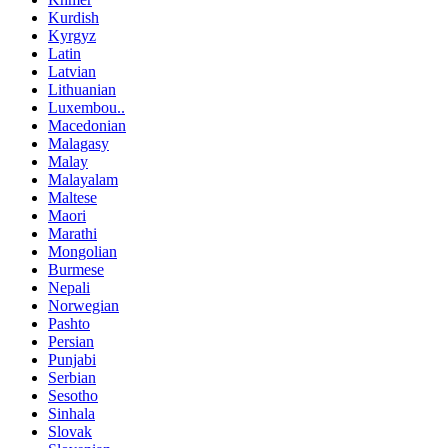
Kurdish
Kyrgyz
Latin
Latvian
Lithuanian
Luxembou..
Macedonian
Malagasy
Malay
Malayalam
Maltese
Maori
Marathi
Mongolian
Burmese
Nepali
Norwegian
Pashto
Persian
Punjabi
Serbian
Sesotho
Sinhala
Slovak