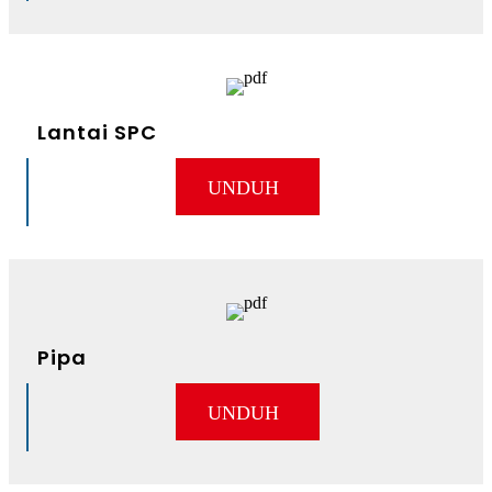
Lantai SPC
UNDUH
Pipa
UNDUH