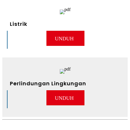
Listrik
UNDUH
Perlindungan Lingkungan
UNDUH