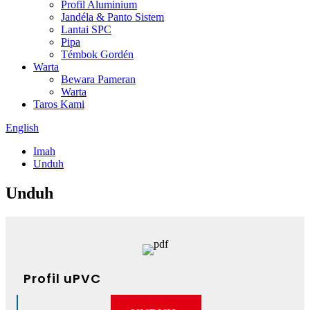
Profil Aluminium
Jandéla & Panto Sistem
Lantai SPC
Pipa
Témbok Gordén
Warta
Bewara Pameran
Warta
Taros Kami
English
Imah
Unduh
Unduh
Profil uPVC