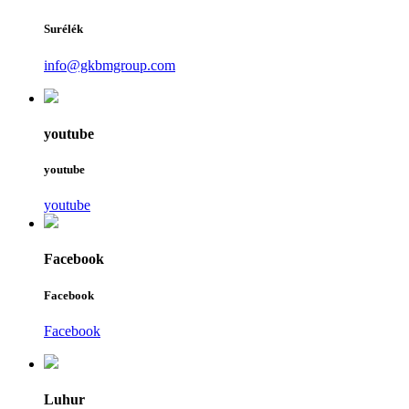
Surélék
info@gkbmgroup.com
youtube
youtube
youtube
Facebook
Facebook
Facebook
Luhur